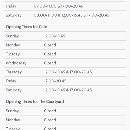
Friday
07:00-11:00 & 17:00-20:45
Saturday
08:00-11:00 & 12:00-15:45 & 17:00-20:45
Opening Times
for Cafe
Sunday
12:00-15:45
Monday
Closed
Tuesday
Closed
Wednesday
Closed
Thursday
12:00-15:45 & 17:00-20:45
Friday
17:00-20:45
Saturday
12:00-15:45 & 17:00-20:45
Opening Times
for The Courtyard
Sunday
Closed
Monday
Closed
Tuesday
Closed