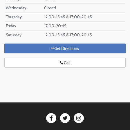
Wednesday
Closed
Thursday
12:00-15:45 & 17:00-20:45
Friday
17:00-20:45
Saturday
12:00-15:45 & 17:00-20:45
Get Directions
Call