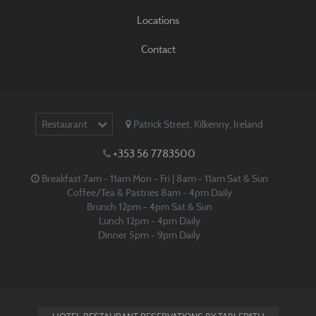
Locations
Contact
Restaurant
Patrick Street
,
Kilkenny
,
Ireland
+353 56 7783500
Breakfast 7am - 11am Mon - Fri | 8am - 11am Sat & Sun
Coffee/Tea & Pastries 8am - 4pm Daily
Brunch 12pm - 4pm Sat & Sun
Lunch 12pm - 4pm Daily
Dinner 5pm - 9pm Daily