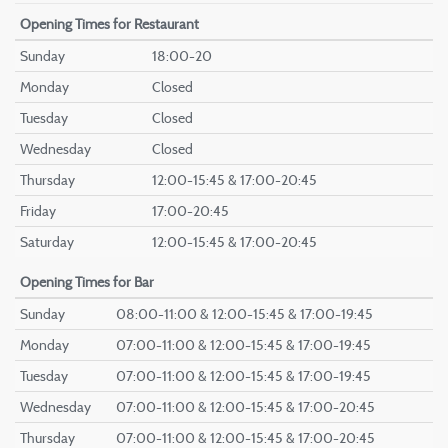
Opening Times
for Restaurant
Sunday
18:00-20
Monday
Closed
Tuesday
Closed
Wednesday
Closed
Thursday
12:00-15:45 & 17:00-20:45
Friday
17:00-20:45
Saturday
12:00-15:45 & 17:00-20:45
Opening Times
for Bar
Sunday
08:00-11:00 & 12:00-15:45 & 17:00-19:45
Monday
07:00-11:00 & 12:00-15:45 & 17:00-19:45
Tuesday
07:00-11:00 & 12:00-15:45 & 17:00-19:45
Wednesday
07:00-11:00 & 12:00-15:45 & 17:00-20:45
Thursday
07:00-11:00 & 12:00-15:45 & 17:00-20:45