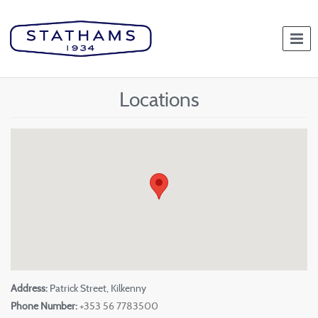
Togg
navi
Locations
Address:
Patrick Street, Kilkenny
Phone Number:
+353 56 7783500